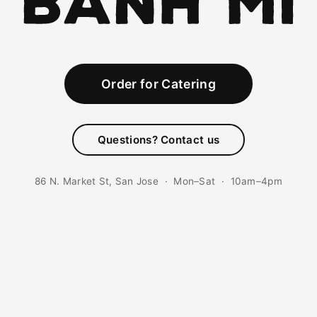
Order for Catering
Questions? Contact us
86 N. Market St, San Jose · Mon–Sat · 10am–4pm